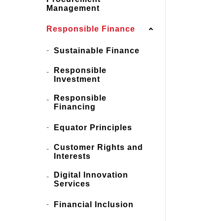
Management
Responsible Finance
Sustainable Finance
Responsible
Investment
Responsible
Financing
Equator Principles
Customer Rights and
Interests
Digital Innovation
Services
Financial Inclusion