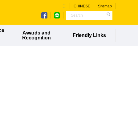
:::
CHINESE
Sitemap
ce
Awards and
Friendly Links
Recognition