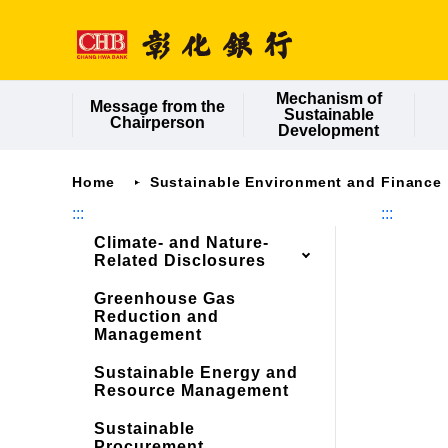
Jump
to
main
content
Mechanism of
Message from the
Sustainable
Chairperson
Development
Home
Sustainable Environment and Finance
:::
:::
Climate- and Nature-
Related Disclosures
Greenhouse Gas
Reduction and
Management
Sustainable Energy and
Resource Management
Sustainable
Procurement