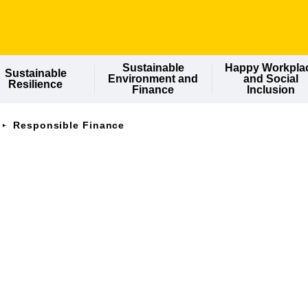
Sustainable
Happy Workpla
Sustainable
Environment and
and Social
Resilience
Finance
Inclusion
Responsible Finance