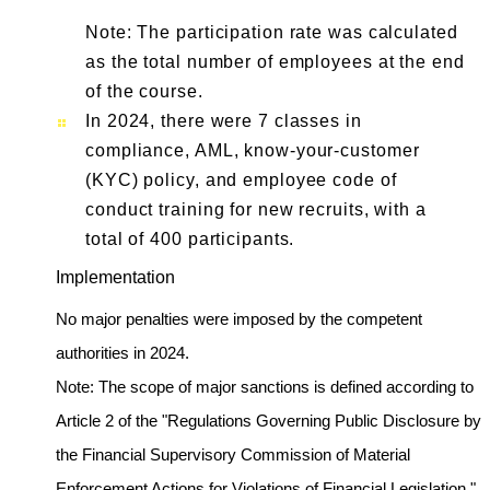
Note: The participation rate was calculated
as the total number of employees at the end
of the course.
In 2024, there were 7 classes in
compliance, AML, know-your-customer
(KYC) policy, and employee code of
conduct training for new recruits, with a
total of 400 participants.
Implementation
No major penalties were imposed by the competent
authorities in 2024.
Note: The scope of major sanctions is defined according to
Article 2 of the "Regulations Governing Public Disclosure by
the Financial Supervisory Commission of Material
Enforcement Actions for Violations of Financial Legislation,"