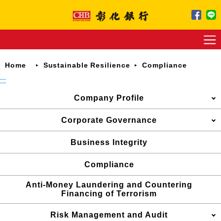
Jump
to
main
content
Home
Sustainable Resilience
Compliance
:::
Company Profile
Corporate Governance
Business Integrity
Compliance
Anti-Money Laundering and Countering
Financing of Terrorism
Risk Management and Audit