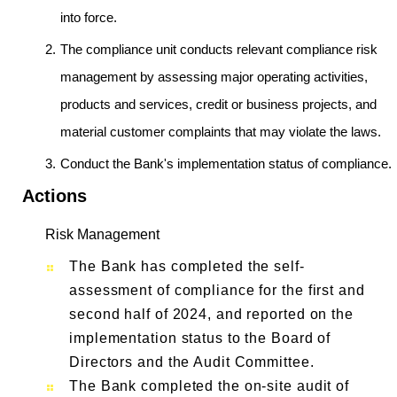
into force.
The compliance unit conducts relevant compliance risk
management by assessing major operating activities,
products and services, credit or business projects, and
material customer complaints that may violate the laws.
Conduct the Bank's implementation status of compliance.
Actions
Risk Management
The Bank has completed the self-
assessment of compliance for the first and
second half of 2024, and reported on the
implementation status to the Board of
Directors and the Audit Committee.
The Bank completed the on-site audit of