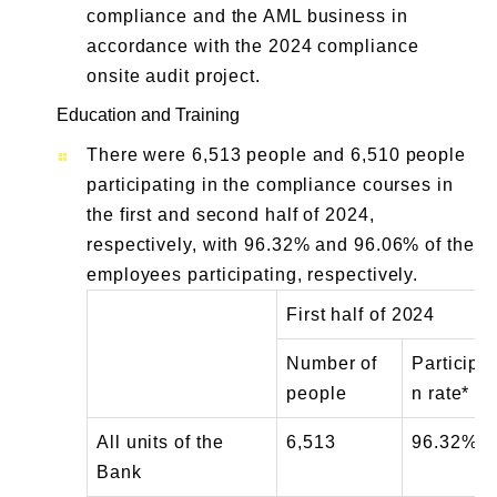
compliance and the AML business in
accordance with the 2024 compliance
onsite audit project.
Education and Training
There were 6,513 people and 6,510 people
participating in the compliance courses in
the first and second half of 2024,
respectively, with 96.32% and 96.06% of the
employees participating, respectively.
First half of 2024
Number of
Participat
people
n rate*
All units of the
6,513
96.32%
Bank