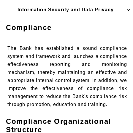
Information Security and Data Privacy
:::
Compliance
The Bank has established a sound compliance
system and framework and launches a compliance
effectiveness reporting and monitoring
mechanism, thereby maintaining an effective and
appropriate internal control system. In addition, we
improve the effectiveness of compliance risk
management to reduce the Bank's compliance risk
through promotion, education and training.
Compliance Organizational
Structure