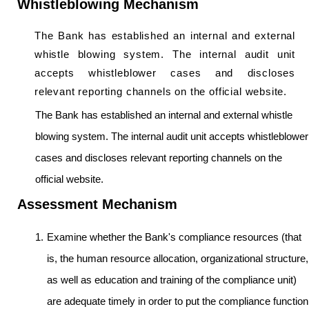
Whistleblowing Mechanism
The Bank has established an internal and external
whistle blowing system. The internal audit unit
accepts whistleblower cases and discloses
relevant reporting channels on the official website.
The Bank has established an internal and external whistle
blowing system. The internal audit unit accepts whistleblower
cases and discloses relevant reporting channels on the
official website.
Assessment Mechanism
Examine whether the Bank's compliance resources (that
is, the human resource allocation, organizational structure,
as well as education and training of the compliance unit)
are adequate timely in order to put the compliance function