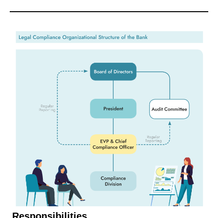
Responsibilities