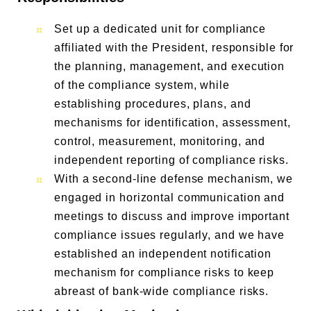
Set up a dedicated unit for compliance
affiliated with the President, responsible for
the planning, management, and execution
of the compliance system, while
establishing procedures, plans, and
mechanisms for identification, assessment,
control, measurement, monitoring, and
independent reporting of compliance risks.
With a second-line defense mechanism, we
engaged in horizontal communication and
meetings to discuss and improve important
compliance issues regularly, and we have
established an independent notification
mechanism for compliance risks to keep
abreast of bank-wide compliance risks.