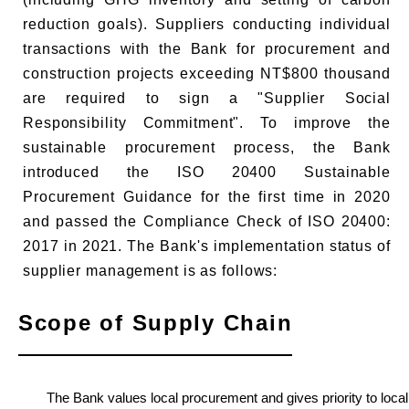
reduction goals). Suppliers conducting individual
transactions with the Bank for procurement and
construction projects exceeding NT$800 thousand
are required to sign a "Supplier Social
Responsibility Commitment". To improve the
sustainable procurement process, the Bank
introduced the ISO 20400 Sustainable
Procurement Guidance for the first time in 2020
and passed the Compliance Check of ISO 20400:
2017 in 2021. The Bank's implementation status of
supplier management is as follows:
Scope of Supply Chain
The Bank values local procurement and gives priority to local