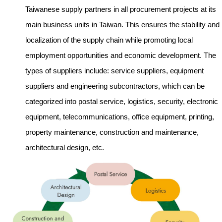
Taiwanese supply partners in all procurement projects at its
main business units in Taiwan. This ensures the stability and
localization of the supply chain while promoting local
employment opportunities and economic development. The
types of suppliers include: service suppliers, equipment
suppliers and engineering subcontractors, which can be
categorized into postal service, logistics, security, electronic
equipment, telecommunications, office equipment, printing,
property maintenance, construction and maintenance,
architectural design, etc.