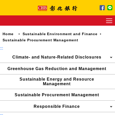
Jump
to
main
content
Home
Sustainable Environment and Finance
Sustainable Procurement Management
:::
Climate- and Nature-Related Disclosures
Greenhouse Gas Reduction and Management
Sustainable Energy and Resource
Management
Sustainable Procurement Management
Responsible Finance