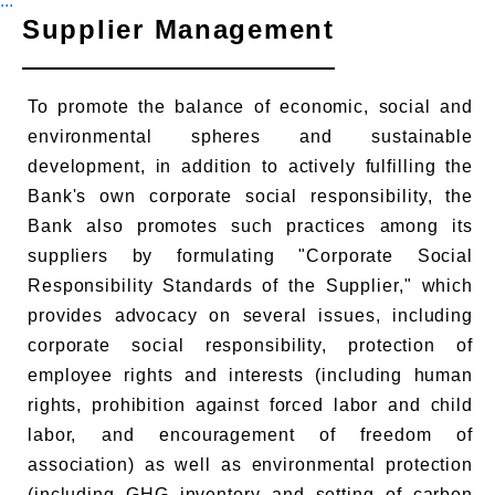
:::
Supplier Management
To promote the balance of economic, social and
environmental spheres and sustainable
development, in addition to actively fulfilling the
Bank's own corporate social responsibility, the
Bank also promotes such practices among its
suppliers by formulating "Corporate Social
Responsibility Standards of the Supplier," which
provides advocacy on several issues, including
corporate social responsibility, protection of
employee rights and interests (including human
rights, prohibition against forced labor and child
labor, and encouragement of freedom of
association) as well as environmental protection
(including GHG inventory and setting of carbon