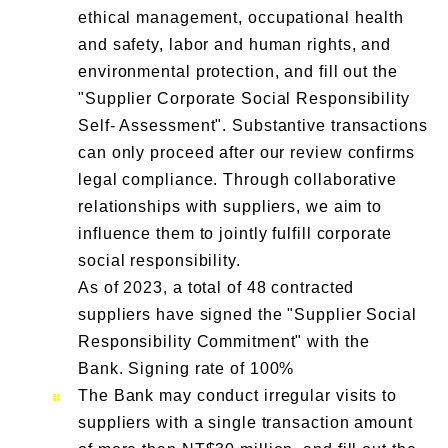
ethical management, occupational health
and safety, labor and human rights, and
environmental protection, and fill out the
"Supplier Corporate Social Responsibility
Self- Assessment". Substantive transactions
can only proceed after our review confirms
legal compliance. Through collaborative
relationships with suppliers, we aim to
influence them to jointly fulfill corporate
social responsibility.
As of 2023, a total of 48 contracted
suppliers have signed the "Supplier Social
Responsibility Commitment" with the
Bank. Signing rate of 100%
The Bank may conduct irregular visits to
suppliers with a single transaction amount