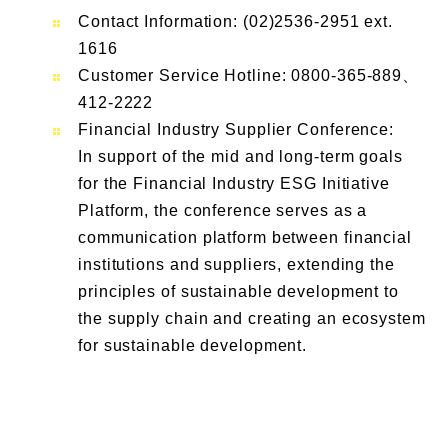
Contact Information: (02)2536-2951 ext.
1616
Customer Service Hotline: 0800-365-889、
412-2222
Financial Industry Supplier Conference:
In support of the mid and long-term goals
for the Financial Industry ESG Initiative
Platform, the conference serves as a
communication platform between financial
institutions and suppliers, extending the
principles of sustainable development to
the supply chain and creating an ecosystem
for sustainable development.