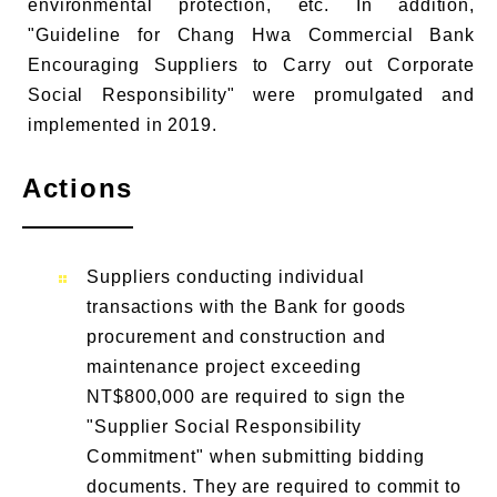
environmental protection, etc. In addition,
"Guideline for Chang Hwa Commercial Bank
Encouraging Suppliers to Carry out Corporate
Social Responsibility" were promulgated and
implemented in 2019.
Actions
Suppliers conducting individual
transactions with the Bank for goods
procurement and construction and
maintenance project exceeding
NT$800,000 are required to sign the
"Supplier Social Responsibility
Commitment" when submitting bidding
documents. They are required to commit to