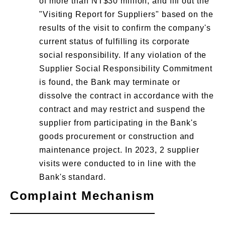
of more than NT$30 million, and fill out the
"Visiting Report for Suppliers" based on the
results of the visit to confirm the company's
current status of fulfilling its corporate
social responsibility. If any violation of the
Supplier Social Responsibility Commitment
is found, the Bank may terminate or
dissolve the contract in accordance with the
contract and may restrict and suspend the
supplier from participating in the Bank's
goods procurement or construction and
maintenance project. In 2023, 2 supplier
visits were conducted to in line with the
Bank's standard.
Complaint Mechanism