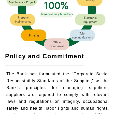
Policy and Commitment
The Bank has formulated the "Corporate Social
Responsibility Standards of the Supplier," as the
Bank's principles for managing suppliers;
suppliers are required to comply with relevant
laws and regulations on integrity, occupational
safety and health, labor rights and human rights,