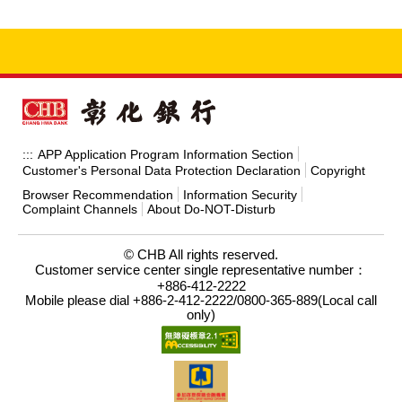
APP Application Program Information Section
:::
Customer's Personal Data Protection Declaration
Copyright
Browser Recommendation
Information Security
Complaint Channels
About Do-NOT-Disturb
© CHB All rights reserved.
Customer service center single representative number：
+886-412-2222
Mobile please dial +886-2-412-2222/0800-365-889(Local call
only)