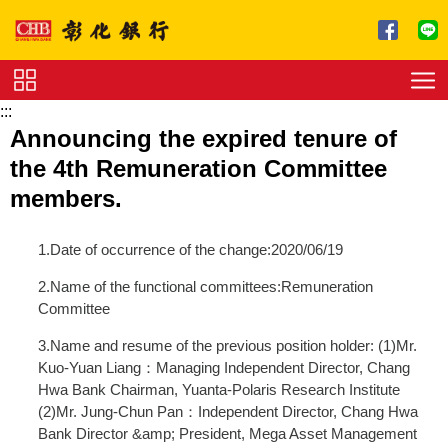
跳到主要內容區塊
:::
Service
Announcing the expired tenure of
Charge
the 4th Remuneration Committee
Download
members.
1.Date of occurrence of the change:2020/06/19
2.Name of the functional committees:Remuneration
Committee
3.Name and resume of the previous position holder: (1)Mr.
Kuo-Yuan Liang：Managing Independent Director, Chang
Hwa Bank Chairman, Yuanta-Polaris Research Institute
(2)Mr. Jung-Chun Pan：Independent Director, Chang Hwa
Bank Director &amp; President, Mega Asset Management