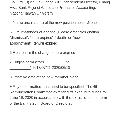
Co., Ltd. (3)Mr. Chi-Chang Yu：Independent Director, Chang
Hwa Bank Adjunct Associate Professor, Accounting,
National Taiwan University
4.Name and resume of the new position holder:None
5.Circumstances of change (Please enter “resignation”,
“dismissal”, “term expired”, “death” or “new
appointment”):tenure expired
6.Reason for the change:tenure expired
7.Original term (from __________ to
__________):2017/07/21-2020/06/19
8.Effective date of the new member:None
9.Any other matters that need to be specified: The 4th
Remuneration Committee extended its executive duties to
June 19, 2020 in accordance with the expiration of the term
of the Bank’s 25th Board of Directors.