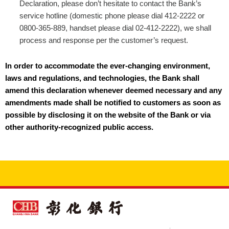
Declaration, please don’t hesitate to contact the Bank’s
service hotline (domestic phone please dial 412-2222 or
0800-365-889, handset please dial 02-412-2222), we shall
process and response per the customer’s request.
In order to accommodate the ever-changing environment,
laws and regulations, and technologies, the Bank shall
amend this declaration whenever deemed necessary and any
amendments made shall be notified to customers as soon as
possible by disclosing it on the website of the Bank or via
other authority-recognized public access.