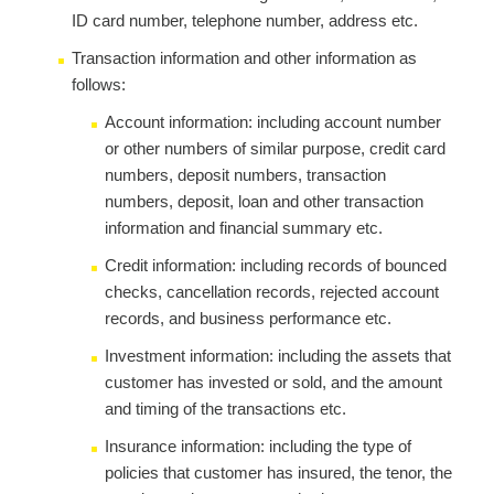
ID card number, telephone number, address etc.
Transaction information and other information as
follows:
Account information: including account number
or other numbers of similar purpose, credit card
numbers, deposit numbers, transaction
numbers, deposit, loan and other transaction
information and financial summary etc.
Credit information: including records of bounced
checks, cancellation records, rejected account
records, and business performance etc.
Investment information: including the assets that
customer has invested or sold, and the amount
and timing of the transactions etc.
Insurance information: including the type of
policies that customer has insured, the tenor, the