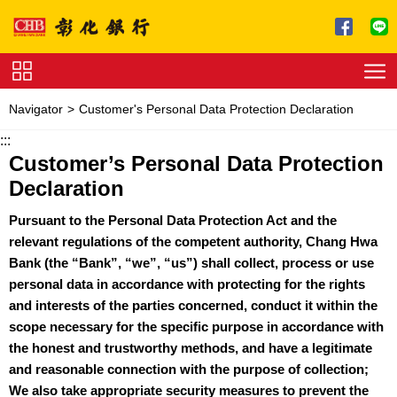
Jump to main content
Service
Navigator
Customer's Personal Data Protection Declaration
Charge
:::
Customer’s Personal Data Protection
Download
Declaration
Pursuant to the Personal Data Protection Act and the
relevant regulations of the competent authority, Chang Hwa
Bank (the “Bank”, “we”, “us”) shall collect, process or use
personal data in accordance with protecting for the rights
and interests of the parties concerned, conduct it within the
scope necessary for the specific purpose in accordance with
the honest and trustworthy methods, and have a legitimate
and reasonable connection with the purpose of collection;
We also take appropriate security measures to prevent the