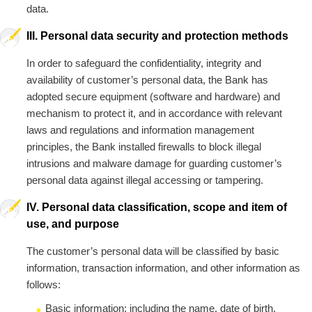
data.
III. Personal data security and protection methods
In order to safeguard the confidentiality, integrity and
availability of customer’s personal data, the Bank has
adopted secure equipment (software and hardware) and
mechanism to protect it, and in accordance with relevant
laws and regulations and information management
principles, the Bank installed firewalls to block illegal
intrusions and malware damage for guarding customer’s
personal data against illegal accessing or tampering.
IV. Personal data classification, scope and item of
use, and purpose
The customer’s personal data will be classified by basic
information, transaction information, and other information as
follows:
Basic information: including the name, date of birth,