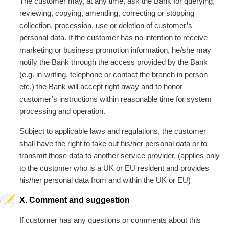
The customer may, at any time, ask the Bank for querying,
reviewing, copying, amending, correcting or stopping
collection, procession, use or deletion of customer’s
personal data. If the customer has no intention to receive
marketing or business promotion information, he/she may
notify the Bank through the access provided by the Bank
(e.g. in-writing, telephone or contact the branch in person
etc.) the Bank will accept right away and to honor
customer’s instructions within reasonable time for system
processing and operation.
Subject to applicable laws and regulations, the customer
shall have the right to take out his/her personal data or to
transmit those data to another service provider. (applies only
to the customer who is a UK or EU resident and provides
his/her personal data from and within the UK or EU)
X. Comment and suggestion
If customer has any questions or comments about this