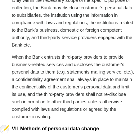
Only within the necessary scope of the specific purpose of
collection, the Bank may disclose customer’s personal data
to subsidiaries, the institution using the information in
compliance with laws and regulations, the institutions related
to the Bank’s business, domestic or foreign competent
authority, and third-party service providers engaged with the
Bank etc.
When the Bank entrusts third-party providers to provide
business-related services and discloses the customer's
personal data to them (e.g. statements mailing service, etc.),
a confidentiality agreement shall always in place to maintain
the confidentiality of the customer's personal data and limit
its use, and the third-party providers shall not re-disclose
such information to other third parties unless otherwise
complied with laws and regulations or agreed by the
customer in writing.
VII. Methods of personal data change