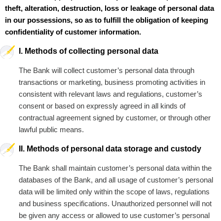
theft, alteration, destruction, loss or leakage of personal data
in our possessions, so as to fulfill the obligation of keeping
confidentiality of customer information.
I. Methods of collecting personal data
The Bank will collect customer’s personal data through
transactions or marketing, business promoting activities in
consistent with relevant laws and regulations, customer’s
consent or based on expressly agreed in all kinds of
contractual agreement signed by customer, or through other
lawful public means.
II. Methods of personal data storage and custody
The Bank shall maintain customer’s personal data within the
databases of the Bank, and all usage of customer’s personal
data will be limited only within the scope of laws, regulations
and business specifications. Unauthorized personnel will not
be given any access or allowed to use customer’s personal