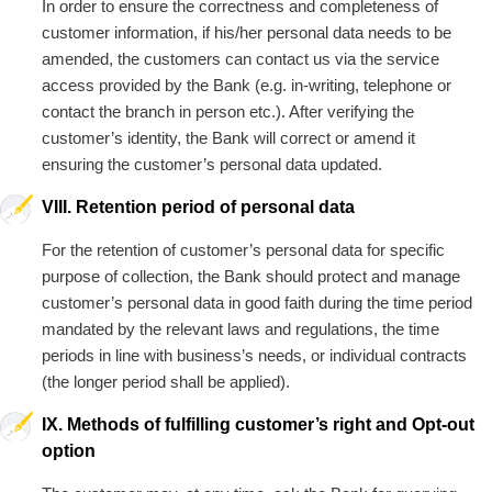
In order to ensure the correctness and completeness of
customer information, if his/her personal data needs to be
amended, the customers can contact us via the service
access provided by the Bank (e.g. in-writing, telephone or
contact the branch in person etc.). After verifying the
customer’s identity, the Bank will correct or amend it
ensuring the customer’s personal data updated.
VIII. Retention period of personal data
For the retention of customer’s personal data for specific
purpose of collection, the Bank should protect and manage
customer’s personal data in good faith during the time period
mandated by the relevant laws and regulations, the time
periods in line with business’s needs, or individual contracts
(the longer period shall be applied).
IX. Methods of fulfilling customer’s right and Opt-out
option