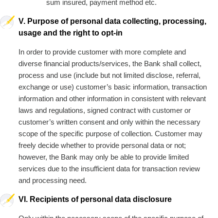
sum insured, payment method etc.
V. Purpose of personal data collecting, processing,
usage and the right to opt-in
In order to provide customer with more complete and
diverse financial products/services, the Bank shall collect,
process and use (include but not limited disclose, referral,
exchange or use) customer’s basic information, transaction
information and other information in consistent with relevant
laws and regulations, signed contract with customer or
customer’s written consent and only within the necessary
scope of the specific purpose of collection. Customer may
freely decide whether to provide personal data or not;
however, the Bank may only be able to provide limited
services due to the insufficient data for transaction review
and processing need.
VI. Recipients of personal data disclosure