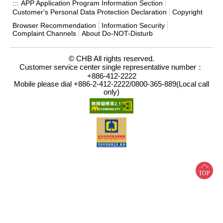
APP Application Program Information Section
:::
Customer's Personal Data Protection Declaration
Copyright
Browser Recommendation
Information Security
Complaint Channels
About Do-NOT-Disturb
© CHB All rights reserved.
Customer service center single representative number：
+886-412-2222
Mobile please dial +886-2-412-2222/0800-365-889(Local call
only)