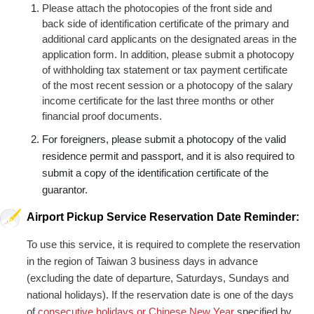
Please attach the photocopies of the front side and
back side of identification certificate of the primary and
additional card applicants on the designated areas in the
application form. In addition, please submit a photocopy
of withholding tax statement or tax payment certificate
of the most recent session or a photocopy of the salary
income certificate for the last three months or other
financial proof documents.
For foreigners, please submit a photocopy of the valid
residence permit and passport, and it is also required to
submit a copy of the identification certificate of the
guarantor.
Airport Pickup Service Reservation Date Reminder:
To use this service, it is required to complete the reservation
in the region of Taiwan 3 business days in advance
(excluding the date of departure, Saturdays, Sundays and
national holidays). If the reservation date is one of the days
of
consecutive holidays or Chinese New Year
specified by