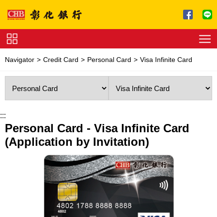
Jump to main content
Service
Navigator
Credit Card
Personal Card
Visa Infinite Card
Charge
Download
:::
Personal Card - Visa Infinite Card
(Application by Invitation)