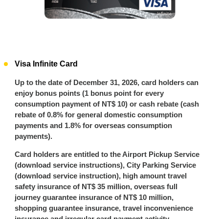
Visa Infinite Card
Up to the date of December 31, 2026, card holders can
enjoy bonus points (1 bonus point for every
consumption payment of NT$ 10) or cash rebate (cash
rebate of 0.8% for general domestic consumption
payments and 1.8% for overseas consumption
payments).
Card holders are entitled to the Airport Pickup Service
(download service instructions), City Parking Service
(download service instruction), high amount travel
safety insurance of NT$ 35 million, overseas full
journey guarantee insurance of NT$ 10 million,
shopping guarantee insurance, travel inconvenience
insurance and irregular card payment activity