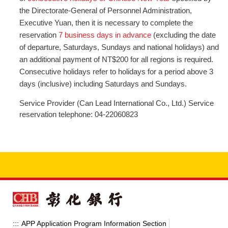
the Directorate-General of Personnel Administration,
Executive Yuan, then it is necessary to complete the
reservation
7 business days in advance
(excluding the date
of departure, Saturdays, Sundays and national holidays) and
an additional payment of NT$200 for all regions is required.
Consecutive holidays refer to holidays for a period above 3
days (inclusive) including Saturdays and Sundays.
Service Provider (Can Lead International Co., Ltd.) Service
reservation telephone: 04-22060823
APP Application Program Information Section
:::