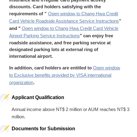
discounts. Card holders satisfying with the
requirements of ”
Open window to Chang Hwa Credit
Card Vehicle Roadside Assistance Service Instructions
”
and "
Open window to Chang Hwa Credit Card Vehicle
Airport Parking Service Instructions
" can enjoy free
roadside assistance, and free parking service at
designated parking lots at external ring of
international airport.
In addition, card holders are entitled to
Open window
to Exclusive benefits provided by VISA international
organization
.
Applicant Qualification
Annual income above NT$ 2 million or AUM reaches NT$ 3
million.
Documents for Submission