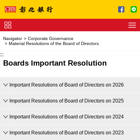
Jump to main content
Service
Navigator
Corporate Governance
Charge
Material Resolutions of the Board of Directors
:::
Download
Boards Important Resolution
Important Resolutions of Board of Directors on 2026
Important Resolutions of Board of Directors on 2025
Important Resolutions of Board of Directors on 2026
Important Resolutions of Board of Directors on 2024
Important Resolutions of Board of Directors on 2025
Adopted amendments to the Bank’s “Internal Control System for Sec
Important Resolutions of Board of Directors on 2023
The 22th Meeting
Important Resolutions of Board of Directors on 2024: