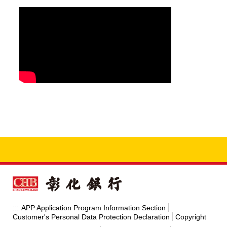
APP Application Program Information Section
:::
Customer's Personal Data Protection Declaration
Copyright