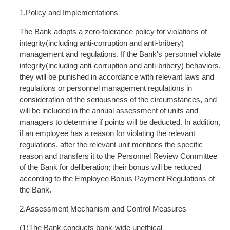
1.Policy and Implementations
The Bank adopts a zero-tolerance policy for violations of
integrity(including anti-corruption and anti-bribery)
management and regulations. If the Bank's personnel violate
integrity(including anti-corruption and anti-bribery) behaviors,
they will be punished in accordance with relevant laws and
regulations or personnel management regulations in
consideration of the seriousness of the circumstances, and
will be included in the annual assessment of units and
managers to determine if points will be deducted. In addition,
if an employee has a reason for violating the relevant
regulations, after the relevant unit mentions the specific
reason and transfers it to the Personnel Review Committee
of the Bank for deliberation; their bonus will be reduced
according to the Employee Bonus Payment Regulations of
the Bank.
2.Assessment Mechanism and Control Measures
(1)The Bank conducts bank-wide unethical