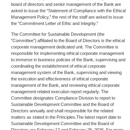
board of directors and senior management of the Bank are
asked to issue the “Statement of Compliance with the Ethical
Management Policy,” the rest of the staff are asked to issue
the “Commitment Letter of Ethic and Integrity.”
The Committee for Sustainable Development (the
“Committee”) affiliated to the Board of Directors is the ethical
corporate management dedicated unit. The Committee is
responsible for implementing ethical corporate management
to immerse in business policies of the Bank, supervising and
coordinating the establishment of ethical corporate
management system of the Bank, supervising and viewing
the execution and effectiveness of ethical corporate
management of the Bank, and reviewing ethical corporate
management related execution report regularly. The
Committee designates Compliance Division to report to
Sustainable Development Committee and the Board of
Directors annually and shall responsible for the related
matters as stated in the Principles.The latest report date to
Sustainable Development Committee and the Board of
Directors are February 12 and February 26, 2026. For more