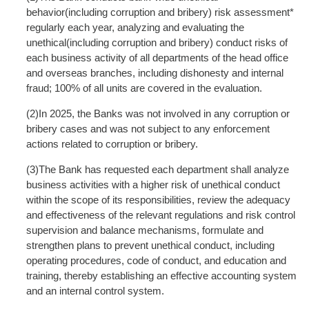
behavior(including corruption and bribery) risk assessment*
regularly each year, analyzing and evaluating the
unethical(including corruption and bribery) conduct risks of
each business activity of all departments of the head office
and overseas branches, including dishonesty and internal
fraud; 100% of all units are covered in the evaluation.
(2)In 2025, the Banks was not involved in any corruption or
bribery cases and was not subject to any enforcement
actions related to corruption or bribery.
(3)The Bank has requested each department shall analyze
business activities with a higher risk of unethical conduct
within the scope of its responsibilities, review the adequacy
and effectiveness of the relevant regulations and risk control
supervision and balance mechanisms, formulate and
strengthen plans to prevent unethical conduct, including
operating procedures, code of conduct, and education and
training, thereby establishing an effective accounting system
and an internal control system.