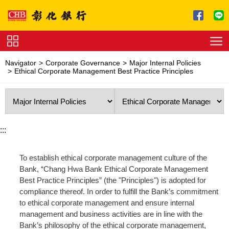
Jump to main content
Service
Navigator
Corporate Governance
Major Internal Policies
Charge
Ethical Corporate Management Best Practice Principles
Download
:::
To establish ethical corporate management culture of the
Bank, “Chang Hwa Bank Ethical Corporate Management
Best Practice Principles” (the "Principles") is adopted for
compliance thereof. In order to fulfill the Bank’s commitment
to ethical corporate management and ensure internal
management and business activities are in line with the
Bank’s philosophy of the ethical corporate management,