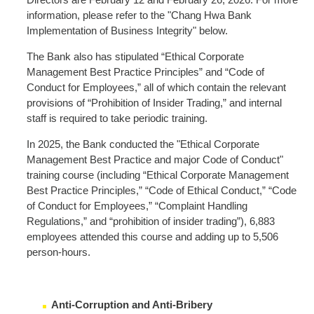
information, please refer to the "Chang Hwa Bank
Implementation of Business Integrity" below.
The Bank also has stipulated “Ethical Corporate
Management Best Practice Principles” and “Code of
Conduct for Employees,” all of which contain the relevant
provisions of “Prohibition of Insider Trading,” and internal
staff is required to take periodic training.
In 2025, the Bank conducted the "Ethical Corporate
Management Best Practice and major Code of Conduct"
training course (including “Ethical Corporate Management
Best Practice Principles,” “Code of Ethical Conduct,” “Code
of Conduct for Employees,” “Complaint Handling
Regulations,” and “prohibition of insider trading”), 6,883
employees attended this course and adding up to 5,506
person-hours.
Anti-Corruption and Anti-Bribery