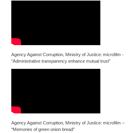
Agency Against Corruption, Ministry of Justice: microfilm -
“Administrative transparency enhance mutual trust”
Agency Against Corruption, Ministry of Justice: microfilm –
“Memories of green onion bread”