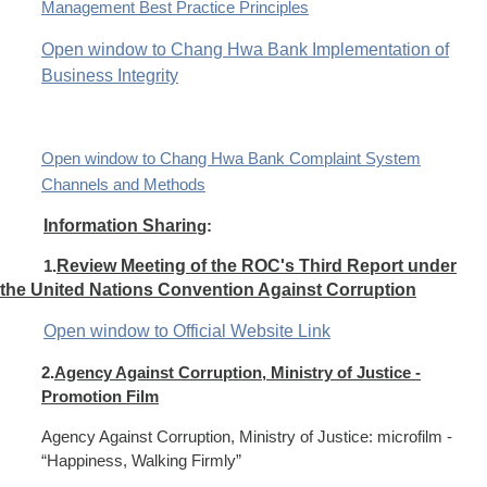
Management Best Practice Principles
Open window to Chang Hwa Bank Implementation of
Business Integrity
Open window to Chang Hwa Bank Complaint System
Channels and Methods
Information Sharin
g:
1.
Review Meeting of the ROC's Third Report under
the United Nations Convention Against Corruption
Open window to Official Website Link
2.
Agency Against Corruption, Ministry of Justice -
Promotion Film
Agency Against Corruption, Ministry of Justice: microfilm -
“Happiness, Walking Firmly”