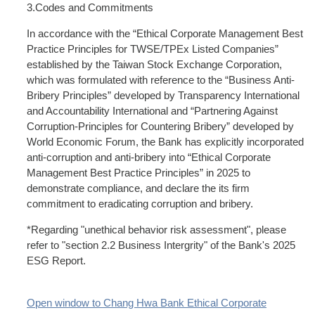
3.Codes and Commitments
In accordance with the “Ethical Corporate Management Best
Practice Principles for TWSE/TPEx Listed Companies”
established by the Taiwan Stock Exchange Corporation,
which was formulated with reference to the “Business Anti-
Bribery Principles” developed by Transparency International
and Accountability International and “Partnering Against
Corruption-Principles for Countering Bribery” developed by
World Economic Forum, the Bank has explicitly incorporated
anti-corruption and anti-bribery into “Ethical Corporate
Management Best Practice Principles” in 2025 to
demonstrate compliance, and declare the its firm
commitment to eradicating corruption and bribery.
*Regarding "unethical behavior risk assessment", please
refer to "section 2.2 Business Intergrity" of the Bank's 2025
ESG Report.
Open window to Chang Hwa Bank Ethical Corporate