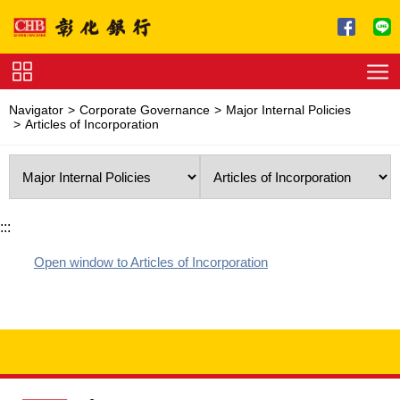
Jump to main content
Service
Navigator
Corporate Governance
Major Internal Policies
Charge
Articles of Incorporation
Download
:::
Open window to Articles of Incorporation