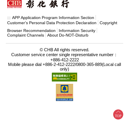
APP Application Program Information Section
:::
Customer's Personal Data Protection Declaration
Copyright
Browser Recommendation
Information Security
Complaint Channels
About Do-NOT-Disturb
© CHB All rights reserved.
Customer service center single representative number：
+886-412-2222
Mobile please dial +886-2-412-2222/0800-365-889(Local call
only)