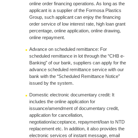
online order financing operations. As long as the
applicant is a supplier of the Formosa Plastics
Group, such applicant can enjoy the financing
order service of low interest rate, high loan grant
percentage, online application, online drawing,
online repayment.
Advance on scheduled remittance: For
scheduled remittance in lot through the “CHB e-
Banking” of our bank, suppliers can apply for the
advance scheduled remittance service with our
bank with the “Scheduled Remittance Notice”
issued by the system.
Domestic electronic documentary credit: It
includes the online application for
issuance/amendment of documentary credit,
application for cancellation,
negotiation/acceptance, repayment/loan to NTD
replacement etc. In addition, it also provides the
electronic services of instant message, email