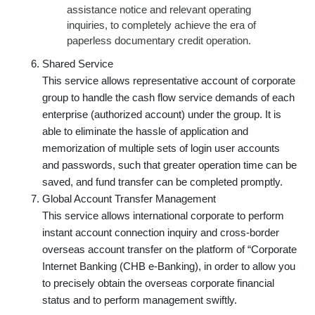
assistance notice and relevant operating
inquiries, to completely achieve the era of
paperless documentary credit operation.
Shared Service
This service allows representative account of corporate
group to handle the cash flow service demands of each
enterprise (authorized account) under the group. It is
able to eliminate the hassle of application and
memorization of multiple sets of login user accounts
and passwords, such that greater operation time can be
saved, and fund transfer can be completed promptly.
Global Account Transfer Management
This service allows international corporate to perform
instant account connection inquiry and cross-border
overseas account transfer on the platform of “Corporate
Internet Banking (CHB e-Banking), in order to allow you
to precisely obtain the overseas corporate financial
status and to perform management swiftly.