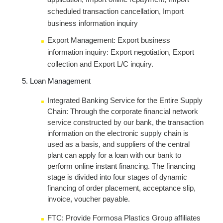
scheduled transaction cancellation, Import
business information inquiry
Export Management: Export business
information inquiry: Export negotiation, Export
collection and Export L/C inquiry.
Loan Management
Integrated Banking Service for the Entire Supply
Chain: Through the corporate financial network
service constructed by our bank, the transaction
information on the electronic supply chain is
used as a basis, and suppliers of the central
plant can apply for a loan with our bank to
perform online instant financing. The financing
stage is divided into four stages of dynamic
financing of order placement, acceptance slip,
invoice, voucher payable.
FTC: Provide Formosa Plastics Group affiliates