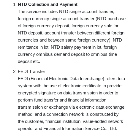
NTD Collection and Payment
The service includes NTD single account transfer,
foreign currency single account transfer (NTD purchase
of foreign currency deposit, foreign currency sale for
NTD deposit, account transfer between different foreign
currencies and between same foreign currency), NTD
remittance in lot, NTD salary payment in lot, foreign
currency omnibus demand deposit to omnibus time
deposit etc.
FEDI Transfer
FEDI (Financial Electronic Data Interchange) refers to a
system with the use of electronic certificate to provide
encrypted signature on data transmission in order to
perform fund transfer and financial information
transmission or exchange via electronic data exchange
method, and a connection network is constructed by
the customer, financial institution, value-added network
operator and Financial Information Service Co., Ltd.