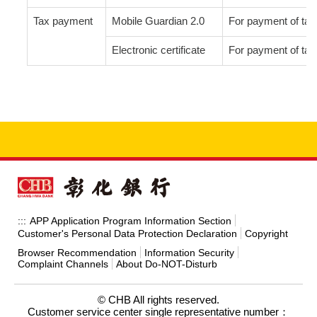
Tax payment
Mobile Guardian 2.0
For payment of tax 
Electronic certificate
For payment of tax 
APP Application Program Information Section
:::
Customer's Personal Data Protection Declaration
Copyright
Browser Recommendation
Information Security
Complaint Channels
About Do-NOT-Disturb
© CHB All rights reserved.
Customer service center single representative number：