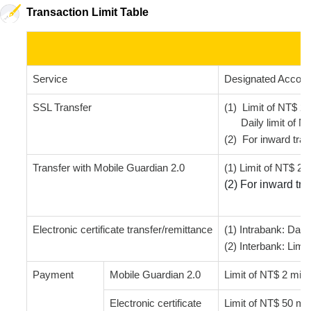
Transaction Limit Table
Service
Designated Accoun
SSL Transfer
(1) Limit of NT$ 2 
Daily limit of NT$
(2) For inward tran
Transfer with Mobile Guardian 2.0
(1) Limit of NT$ 2 m
(2) For inward tra
Electronic certificate transfer/remittance
(1) Intrabank: Daily
(2) Interbank: Limit
Payment
Mobile Guardian 2.0
Limit of NT$ 2 milli
Electronic certificate
Limit of NT$ 50 mill