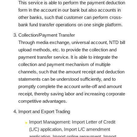
This service is able to perform the payment deduction
form in the account in our bank but also accounts in
other banks, such that customer can perform cross-
bank fund transfer operations on one single platform.
Collection/Payment Transfer
Through media exchange, universal account, NTD bill
upload methods, etc. to provide the collection and
payment transfer service. It is able to integrate the
collection and payment mechanism of multiple
channels, such that the amount receipt and deduction
statements can be understood sufficiently, and to
promptly complete the account write-off and amount
receipt, thereby saving labor and increasing corporate
competitive advantages.
Import and Export Trading
Import Management: Import Letter of Credit
(L/C) application, Import L/C amendment
application, Import online repayment, Import