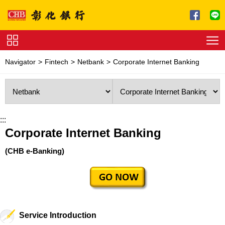
Jump to main content
Service
Navigator
Fintech
Netbank
Corporate Internet Banking
Charge
Download
:::
Corporate Internet Banking
(CHB e-Banking)
Service Introduction