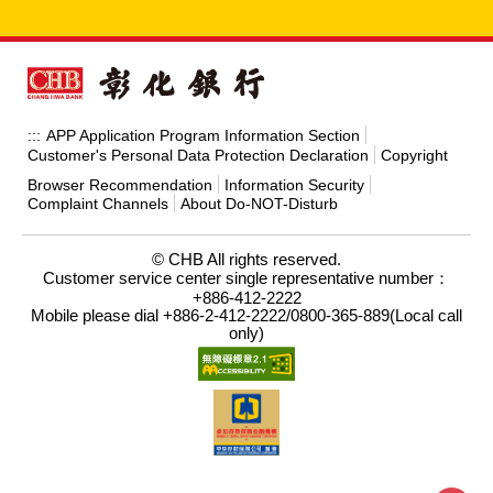
APP Application Program Information Section
:::
Customer's Personal Data Protection Declaration
Copyright
Browser Recommendation
Information Security
Complaint Channels
About Do-NOT-Disturb
© CHB All rights reserved.
Customer service center single representative number：
+886-412-2222
Mobile please dial +886-2-412-2222/0800-365-889(Local call
only)