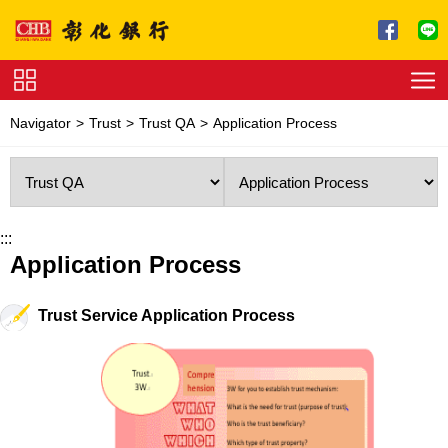
Jump to main content
Service
Navigator
Trust
Trust QA
Application Process
Charge
Download
:::
Application Process
Trust Service Application Process