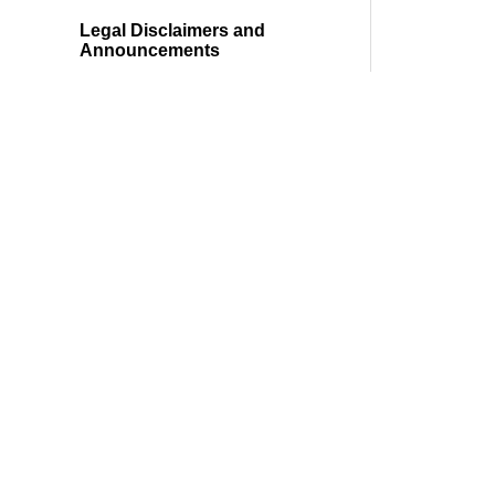
Legal Disclaimers and
Announcements