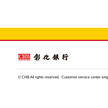
Customer service center sin
© CHB All rights reserved.