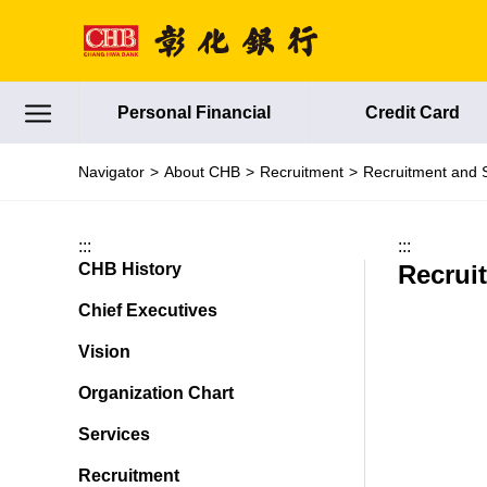
Jump to main content
Personal Financial
Credit Card
Navigator
About CHB
Recruitment
Recruitment and 
:::
:::
CHB History
Recrui
Chief Executives
Vision
Organization Chart
Services
Recruitment