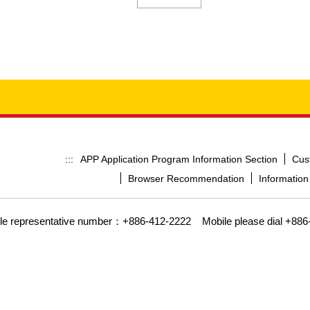
APP Application Program Information Section
Cus
:::
Browser Recommendation
Information
gle representative number：+886-412-2222
Mobile please dial +886