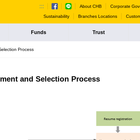
:::
About CHB
Corporate Gov
Sustainability
Branches Locations
Custom
Funds
Trust
Selection Process
tment and Selection Process