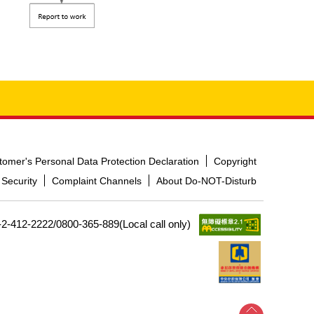
tomer's Personal Data Protection Declaration
Copyright
 Security
Complaint Channels
About Do-NOT-Disturb
-2-412-2222/0800-365-889(Local call only)