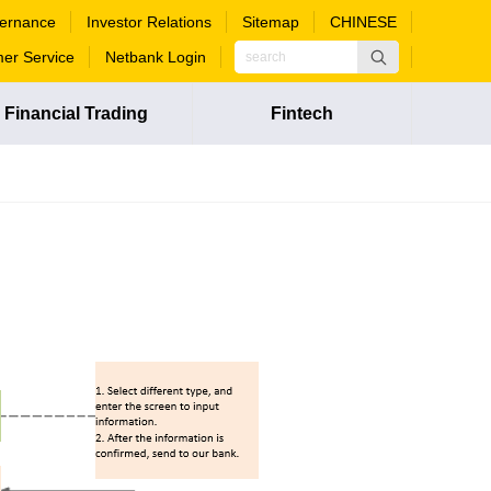
ernance
Investor Relations
Sitemap
CHINESE
er Service
Netbank Login
Financial Trading
Fintech