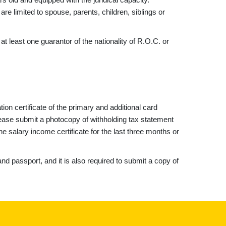
are limited to spouse, parents, children, siblings or
t least one guarantor of the nationality of R.O.C. or
tion certificate of the primary and additional card
please submit a photocopy of withholding tax statement
e salary income certificate for the last three months or
nd passport, and it is also required to submit a copy of