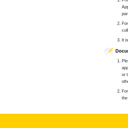
App
par
For
col
It 
Docum
Ple
app
or 
oth
For
the