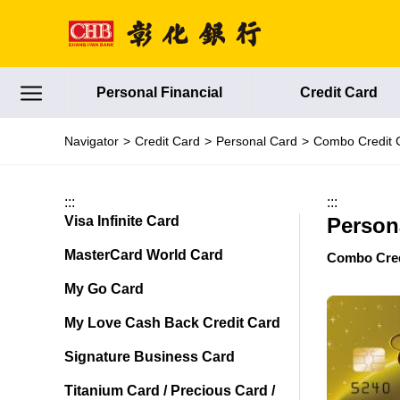
Jump to main content
Personal Financial
Credit Card
Navigator
Credit Card
Personal Card
Combo Credit 
:::
:::
Visa Infinite Card
Person
MasterCard World Card
Combo Cred
My Go Card
My Love Cash Back Credit Card
Signature Business Card
Titanium Card / Precious Card /