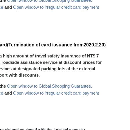
 the
Open window to Global Shopping Guarantee,
ce
and
Open window to irregular credit card payment
rd(Termination of card issuance from2020.2.20)
 a high amount of travel safety insurance of NT$ 7
e roadside assistance service at discount prices for
vices at designated parking lots at the external
rport with discounts.
 the
Open window to Global Shopping Guarantee,
ce
and
Open window to irregular credit card payment
s old and equipped with the juridical capacity.