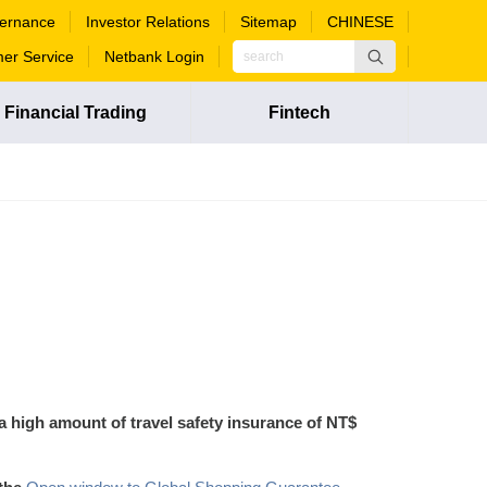
ernance
Investor Relations
Sitemap
CHINESE
er Service
Netbank Login
Financial Trading
Fintech
 a high amount of travel safety insurance of NT$