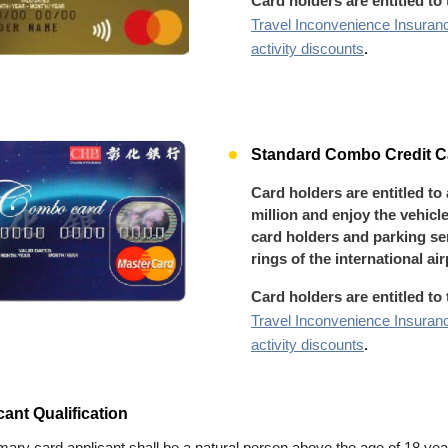
Card holders are entitled to
Travel Inconvenience Insuran
activity discounts
.
Standard Combo Credit Ca
Card holders are entitled to
million and enjoy the vehicl
card holders and parking ser
rings of the international ai
Card holders are entitled to
Travel Inconvenience Insuran
activity discounts
.
cant Qualification
mary card applicant shall be a natural person above the age of 18 year