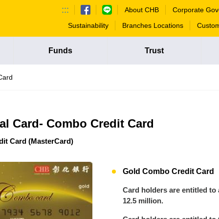
:::
About CHB
Corporate Gov
Sustainability
Branches Locations
Custom
Funds
Trust
Card
al Card- Combo Credit Card
it Card (MasterCard)
Gold Combo Credit Card
Card holders are entitled to
12.5 million.