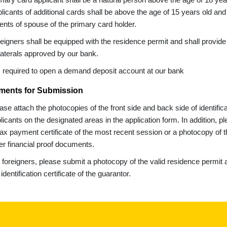
licants of additional cards shall be above the age of 15 years old and 
ents of spouse of the primary card holder.
eigners shall be equipped with the residence permit and shall provide a
laterals approved by our bank.
is required to open a demand deposit account at our bank
ents for Submission
ase attach the photocopies of the front side and back side of identifica
licants on the designated areas in the application form. In addition, 
tax payment certificate of the most recent session or a photocopy of th
er financial proof documents.
 foreigners, please submit a photocopy of the valid residence permit a
 identification certificate of the guarantor.