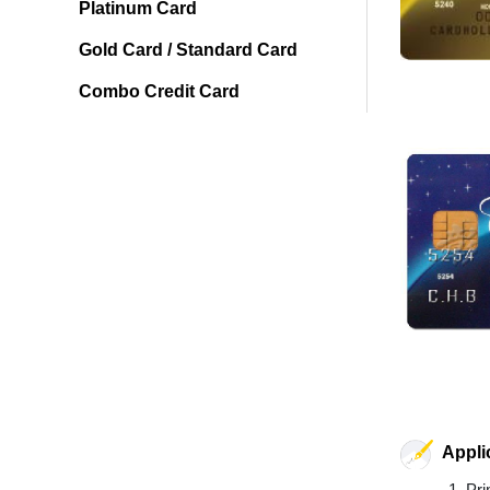
Platinum Card
Gold Card / Standard Card
Combo Credit Card
Appli
Pri