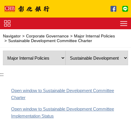
Jump to main content
Service
Navigator
Corporate Governance
Major Internal Policies
Charge
Sustainable Development Committee Charter
Download
:::
Open window to Sustainable Development Committee
Charter
Open window to Sustainable Development Committee
Implementation Status