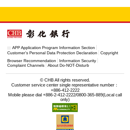
APP Application Program Information Section
:::
Customer's Personal Data Protection Declaration
Copyright
Browser Recommendation
Information Security
Complaint Channels
About Do-NOT-Disturb
© CHB All rights reserved.
Customer service center single representative number：
+886-412-2222
Mobile please dial +886-2-412-2222/0800-365-889(Local call
only)