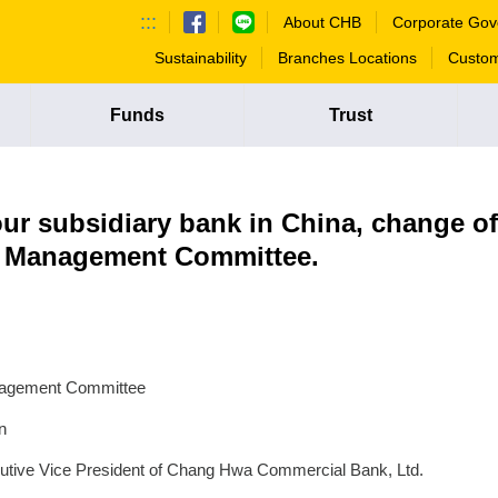
:::
About CHB
Corporate Gov
Sustainability
Branches Locations
Custom
Funds
Trust
ur subsidiary bank in China, change of
k Management Committee.
anagement Committee
n
cutive Vice President of Chang Hwa Commercial Bank, Ltd.