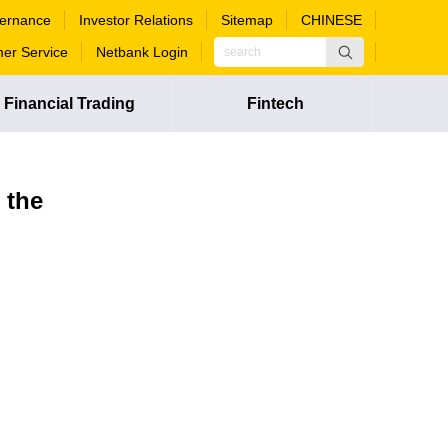
ernance
Investor Relations
Sitemap
CHINESE
er Service
Netbank Login
Financial Trading
Fintech
 the