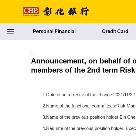
跳到主要內容區塊
Personal Financial
Credit Card
:::
Announcement, on behalf of o
members of the 2nd term Ris
1.Date of occurrence of the change:2021/11/22
2.Name of the functional committees:Risk M
3.Name of the previous position holder:Bin Che
4.Resume of the previous position holder: Exe