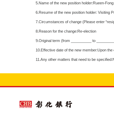
5.Name of the new position holder:Rueen-Fon
6.Resume of the new position holder: Visiting 
7.Circumstances of change (Please enter “resig
8.Reason for the change:Re-election
9.Original term (from __________ to ________
10.Effective date of the new member:Upon the o
11.Any other matters that need to be specified