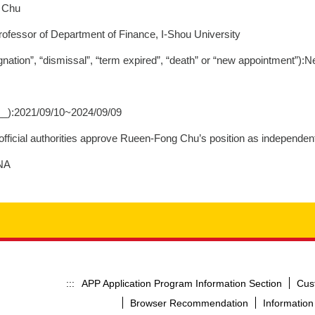
g Chu
Professor of Department of Finance, I-Shou University
nation”, “dismissal”, “term expired”, “death” or “new appointment”):
__):2021/09/10~2024/09/09
fficial authorities approve Rueen-Fong Chu’s position as independent 
:NA
APP Application Program Information Section
Cus
:::
Browser Recommendation
Information