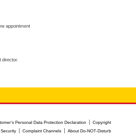
New appointment
director.
tomer's Personal Data Protection Declaration
Copyright
 Security
Complaint Channels
About Do-NOT-Disturb