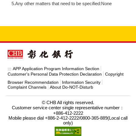
5.Any other matters that need to be specified:None
APP Application Program Information Section
:::
Customer's Personal Data Protection Declaration
Copyright
Browser Recommendation
Information Security
Complaint Channels
About Do-NOT-Disturb
© CHB All rights reserved.
Customer service center single representative number：
+886-412-2222
Mobile please dial +886-2-412-2222/0800-365-889(Local call
only)