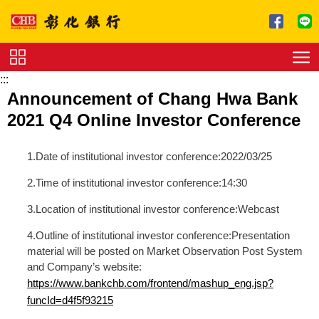
跳到主要內容區塊
:::
Service
Announcement of Chang Hwa Bank
Charge
2021 Q4 Online Investor Conference
Download
1.Date of institutional investor conference:2022/03/25
2.Time of institutional investor conference:14:30
3.Location of institutional investor conference:Webcast
4.Outline of institutional investor conference:Presentation
material will be posted on Market Observation Post System
and Company’s website:
https://www.bankchb.com/frontend/mashup_eng.jsp?
funcId=d4f5f93215