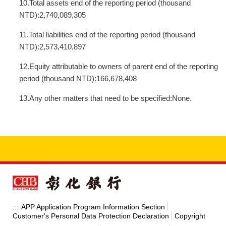
10.Total assets end of the reporting period (thousand
NTD):2,740,089,305
11.Total liabilities end of the reporting period (thousand
NTD):2,573,410,897
12.Equity attributable to owners of parent end of the reporting
period (thousand NTD):166,678,408
13.Any other matters that need to be specified:None.
APP Application Program Information Section
:::
Customer's Personal Data Protection Declaration
Copyright