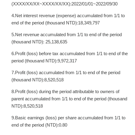
(XXXX/XX/XX~XXXX/XX/XX):2022/01/01~2022/09/30
4.Net interest revenue (expense) accumulated from 1/1 to
end of the period (thousand NTD):18,349,797
5.Net revenue accumulated from 1/1 to end of the period
(thousand NTD): 25,138,635
6.Profit (loss) before tax accumulated from 1/1 to end of the
period (thousand NTD):9,972,317
7.Profit (loss) accumulated from 1/1 to end of the period
(thousand NTD):8,520,518
8.Profit (loss) during the period attributable to owners of
parent accumulated from 1/1 to end of the period (thousand
NTD):8,520,518
9.Basic earnings (loss) per share accumulated from 1/1 to
end of the period (NTD):0.80