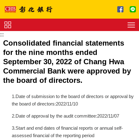
跳到主要內容區塊
:::
Service
Consolidated financial statements
Charge
for the nine months ended
Download
September 30, 2022 of Chang Hwa
Commercial Bank were approved by
the board of directors.
1.Date of submission to the board of directors or approval by
the board of directors:2022/11/10
2.Date of approval by the audit committee:2022/11/07
3.Start and end dates of financial reports or annual self-
assessed financial of the reporting period