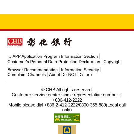
APP Application Program Information Section
:::
Customer's Personal Data Protection Declaration
Copyright
Browser Recommendation
Information Security
Complaint Channels
About Do-NOT-Disturb
© CHB All rights reserved.
Customer service center single representative number：
+886-412-2222
Mobile please dial +886-2-412-2222/0800-365-889(Local call
only)