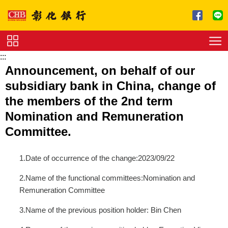
跳到主要內容區塊
:::
Service
Announcement, on behalf of our
Charge
subsidiary bank in China, change of
Download
the members of the 2nd term
Nomination and Remuneration
Committee.
1.Date of occurrence of the change:2023/09/22
2.Name of the functional committees:Nomination and
Remuneration Committee
3.Name of the previous position holder: Bin Chen