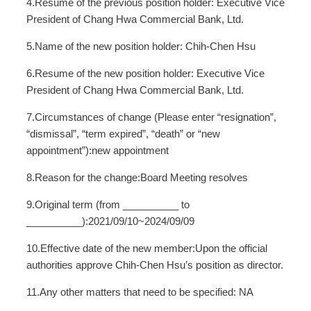
4.Resume of the previous position holder: Executive Vice
President of Chang Hwa Commercial Bank, Ltd.
5.Name of the new position holder: Chih-Chen Hsu
6.Resume of the new position holder: Executive Vice
President of Chang Hwa Commercial Bank, Ltd.
7.Circumstances of change (Please enter “resignation”,
“dismissal”, “term expired”, “death” or “new
appointment”):new appointment
8.Reason for the change:Board Meeting resolves
9.Original term (from __________ to
__________):2021/09/10~2024/09/09
10.Effective date of the new member:Upon the official
authorities approve Chih-Chen Hsu’s position as director.
11.Any other matters that need to be specified: NA