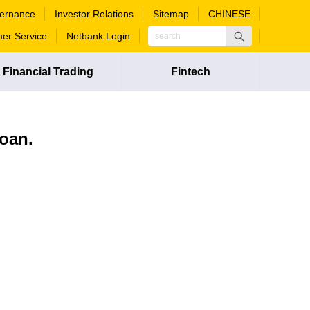
ernance
Investor Relations
Sitemap
CHINESE
er Service
Netbank Login
Financial Trading
Fintech
loan.