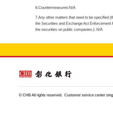
6.Countermeasures:N/A
7.Any other matters that need to be specified (
the Securities and Exchange Act Enforcement Rul
the securities on public companies.): N/A
Customer service center sin
© CHB All rights reserved.