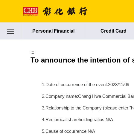
跳到主要內容區塊
Personal Financial
Credit Card
:::
To announce the intention of 
1.Date of occurrence of the event:2023/11/09
2.Company name:Chang Hwa Commercial Ban
3.Relationship to the Company (please enter ”he
4.Reciprocal shareholding ratios:N/A
5.Cause of occurrence:N/A