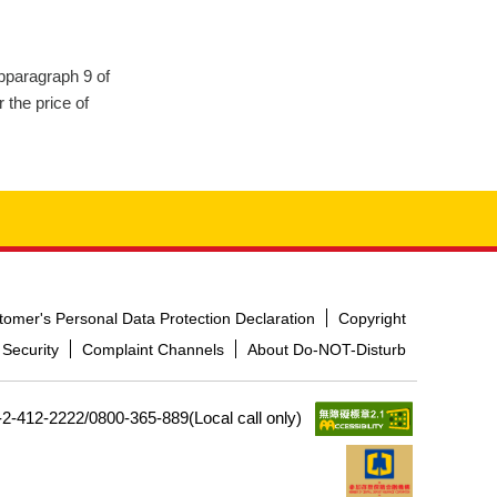
ubparagraph 9 of
 the price of
tomer's Personal Data Protection Declaration
Copyright
 Security
Complaint Channels
About Do-NOT-Disturb
-2-412-2222/0800-365-889(Local call only)