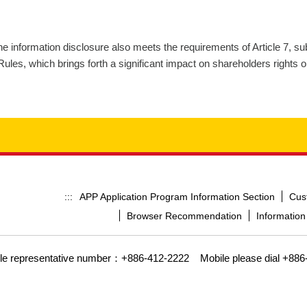
the information disclosure also meets the requirements of Article 7, s
es, which brings forth a significant impact on shareholders rights or
APP Application Program Information Section
Cus
:::
Browser Recommendation
Information
gle representative number：+886-412-2222
Mobile please dial +886