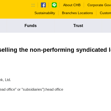
:::
About CHB
Corporate Gov
Sustainability
Branches Locations
Custom
Funds
Trust
selling the non-performing syndicated 
k, Ltd.
ad office” or ”subsidiaries”):head office