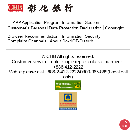
APP Application Program Information Section
:::
Customer's Personal Data Protection Declaration
Copyright
Browser Recommendation
Information Security
Complaint Channels
About Do-NOT-Disturb
© CHB All rights reserved.
Customer service center single representative number：
+886-412-2222
Mobile please dial +886-2-412-2222/0800-365-889(Local call
only)