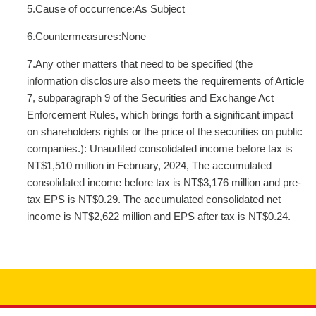
5.Cause of occurrence:As Subject
6.Countermeasures:None
7.Any other matters that need to be specified (the
information disclosure also meets the requirements of Article
7, subparagraph 9 of the Securities and Exchange Act
Enforcement Rules, which brings forth a significant impact
on shareholders rights or the price of the securities on public
companies.): Unaudited consolidated income before tax is
NT$1,510 million in February, 2024, The accumulated
consolidated income before tax is NT$3,176 million and pre-
tax EPS is NT$0.29. The accumulated consolidated net
income is NT$2,622 million and EPS after tax is NT$0.24.