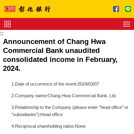
跳到主要內容區塊
:::
Service
Announcement of Chang Hwa
Charge
Commercial Bank unaudited
Download
consolidated income in February,
2024.
1.Date of occurrence of the event:2024/03/07
2.Company name:Chang Hwa Commercial Bank, Ltd.
3.Relationship to the Company (please enter ”head office” or
”subsidiaries”):Head office
4.Reciprocal shareholding ratios:None