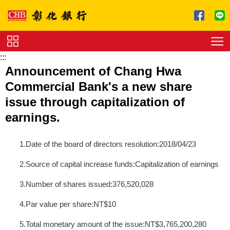
跳到主要內容區塊
:::
Service
Announcement of Chang Hwa
Charge
Commercial Bank's a new share
Download
issue through capitalization of
earnings.
1.Date of the board of directors resolution:2018/04/23
2.Source of capital increase funds:Capitalization of earnings
3.Number of shares issued:376,520,028
4.Par value per share:NT$10
5.Total monetary amount of the issue:NT$3,765,200,280