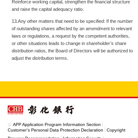
Reinforce working capital, strengthen the financial structure
and raise the capital adequacy ratio.
13.Any other matters that need to be specified: If the number
of outstanding shares affected by an amendment to relevant
laws or regulations, a request by the competent authorities,
or other situations leads to change in shareholder’s share
distribution ratios, the Board of Directors will be authorized to
adjust the distribution terms.
APP Application Program Information Section
:::
Customer's Personal Data Protection Declaration
Copyright