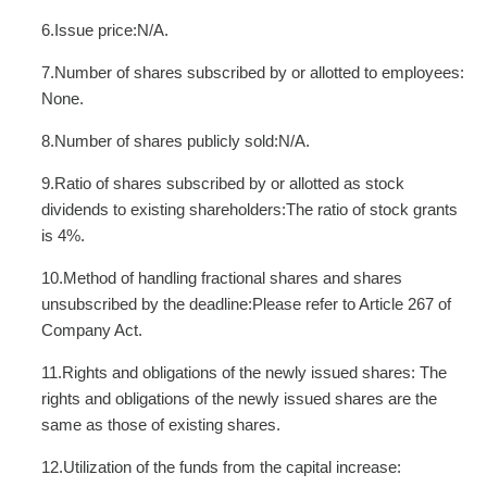
6.Issue price:N/A.
7.Number of shares subscribed by or allotted to employees:
None.
8.Number of shares publicly sold:N/A.
9.Ratio of shares subscribed by or allotted as stock
dividends to existing shareholders:The ratio of stock grants
is 4%.
10.Method of handling fractional shares and shares
unsubscribed by the deadline:Please refer to Article 267 of
Company Act.
11.Rights and obligations of the newly issued shares: The
rights and obligations of the newly issued shares are the
same as those of existing shares.
12.Utilization of the funds from the capital increase: