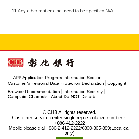
11.Any other matters that need to be specified:N/A
APP Application Program Information Section
:::
Customer's Personal Data Protection Declaration
Copyright
Browser Recommendation
Information Security
Complaint Channels
About Do-NOT-Disturb
© CHB All rights reserved.
Customer service center single representative number：
+886-412-2222
Mobile please dial +886-2-412-2222/0800-365-889(Local call
only)