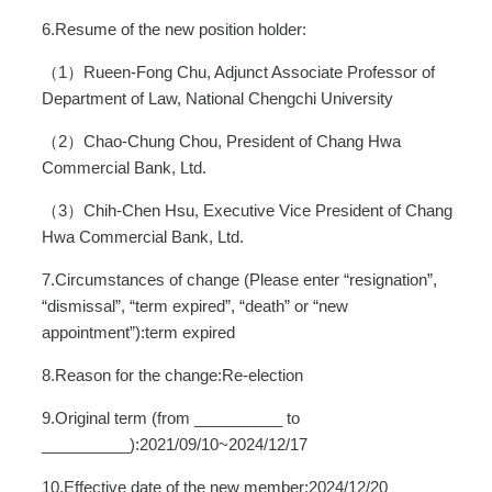
6.Resume of the new position holder:
（1）Rueen-Fong Chu, Adjunct Associate Professor of
Department of Law, National Chengchi University
（2）Chao-Chung Chou, President of Chang Hwa
Commercial Bank, Ltd.
（3）Chih-Chen Hsu, Executive Vice President of Chang
Hwa Commercial Bank, Ltd.
7.Circumstances of change (Please enter “resignation”,
“dismissal”, “term expired”, “death” or “new
appointment”):term expired
8.Reason for the change:Re-election
9.Original term (from __________ to
__________):2021/09/10~2024/12/17
10.Effective date of the new member:2024/12/20