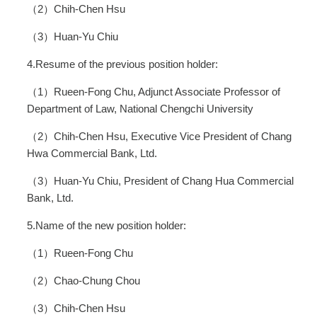
（2）Chih-Chen Hsu
（3）Huan-Yu Chiu
4.Resume of the previous position holder:
（1）Rueen-Fong Chu, Adjunct Associate Professor of
Department of Law, National Chengchi University
（2）Chih-Chen Hsu, Executive Vice President of Chang
Hwa Commercial Bank, Ltd.
（3）Huan-Yu Chiu, President of Chang Hua Commercial
Bank, Ltd.
5.Name of the new position holder:
（1）Rueen-Fong Chu
（2）Chao-Chung Chou
（3）Chih-Chen Hsu