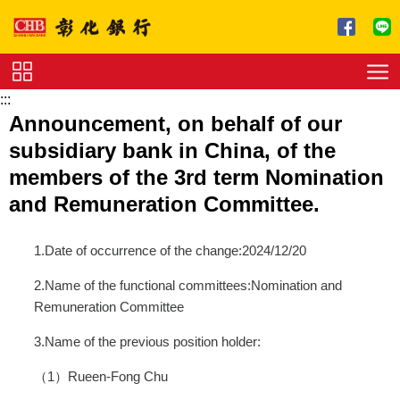
跳到主要內容區塊
:::
Service
Announcement, on behalf of our
Charge
subsidiary bank in China, of the
Download
members of the 3rd term Nomination
and Remuneration Committee.
1.Date of occurrence of the change:2024/12/20
2.Name of the functional committees:Nomination and
Remuneration Committee
3.Name of the previous position holder:
（1）Rueen-Fong Chu