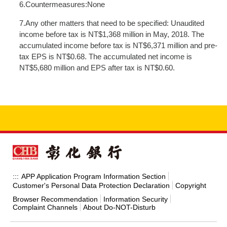
6.Countermeasures:None
7.Any other matters that need to be specified: Unaudited
income before tax is NT$1,368 million in May, 2018. The
accumulated income before tax is NT$6,371 million and pre-
tax EPS is NT$0.68. The accumulated net income is
NT$5,680 million and EPS after tax is NT$0.60.
APP Application Program Information Section
:::
Customer's Personal Data Protection Declaration
Copyright
Browser Recommendation
Information Security
Complaint Channels
About Do-NOT-Disturb