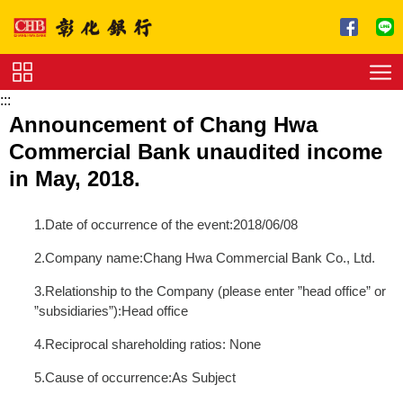
跳到主要內容區塊
:::
Service
Announcement of Chang Hwa
Charge
Commercial Bank unaudited income
Download
in May, 2018.
1.Date of occurrence of the event:2018/06/08
2.Company name:Chang Hwa Commercial Bank Co., Ltd.
3.Relationship to the Company (please enter ”head office” or
”subsidiaries”):Head office
4.Reciprocal shareholding ratios: None
5.Cause of occurrence:As Subject