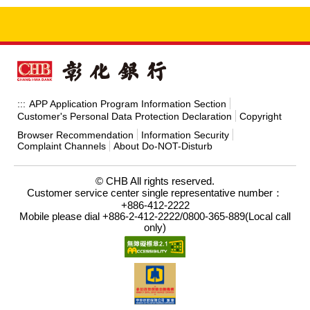
APP Application Program Information Section
:::
Customer's Personal Data Protection Declaration
Copyright
Browser Recommendation
Information Security
Complaint Channels
About Do-NOT-Disturb
© CHB All rights reserved.
Customer service center single representative number：
+886-412-2222
Mobile please dial +886-2-412-2222/0800-365-889(Local call
only)