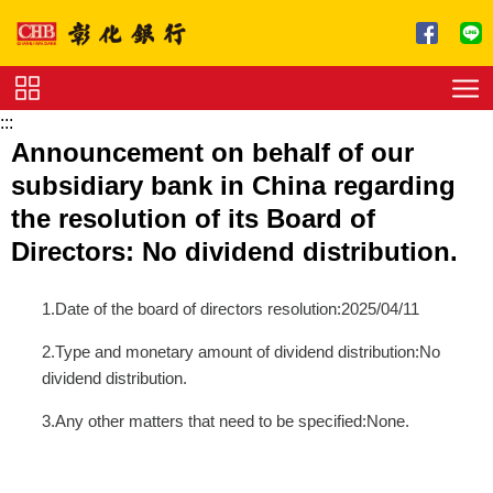
跳到主要內容區塊
:::
Service
Announcement on behalf of our
Charge
subsidiary bank in China regarding
Download
the resolution of its Board of
Directors: No dividend distribution.
1.Date of the board of directors resolution:2025/04/11
2.Type and monetary amount of dividend distribution:No
dividend distribution.
3.Any other matters that need to be specified:None.