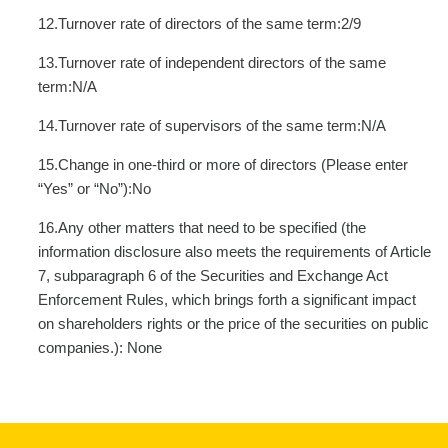
12.Turnover rate of directors of the same term:2/9
13.Turnover rate of independent directors of the same
term:N/A
14.Turnover rate of supervisors of the same term:N/A
15.Change in one-third or more of directors (Please enter
“Yes” or “No”):No
16.Any other matters that need to be specified (the
information disclosure also meets the requirements of Article
7, subparagraph 6 of the Securities and Exchange Act
Enforcement Rules, which brings forth a significant impact
on shareholders rights or the price of the securities on public
companies.): None