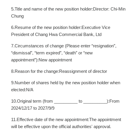
5.Title and name of the new position holder:Director: Chi-Min
Chung
6.Resume of the new position holder:Executive Vice
President of Chang Hwa Commercial Bank, Ltd
7.Circumstances of change (Please enter “resignation”,
“dismissal”, “term expired”, “death” or “new
appointment”):New appointment
8.Reason for the change:Reassignment of director
9.Number of shares held by the new position holder when
elected:N/A
10.Original term (from __________ to __________):From
2024/12/17 to 2027/9/9
11.Effective date of the new appointment:The appointment
will be effective upon the official authorities' approval.