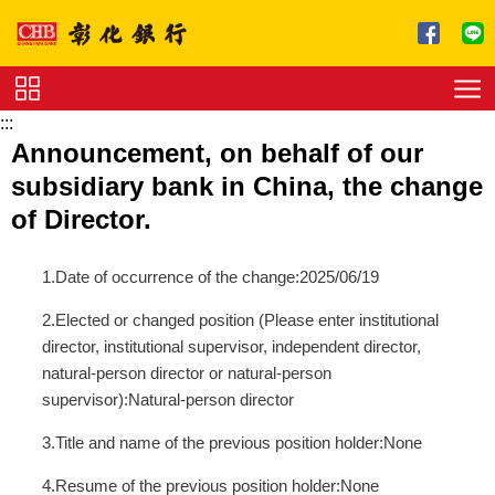
跳到主要內容區塊
:::
Service
Announcement, on behalf of our
Charge
subsidiary bank in China, the change
Download
of Director.
1.Date of occurrence of the change:2025/06/19
2.Elected or changed position (Please enter institutional
director, institutional supervisor, independent director,
natural-person director or natural-person
supervisor):Natural-person director
3.Title and name of the previous position holder:None
4.Resume of the previous position holder:None