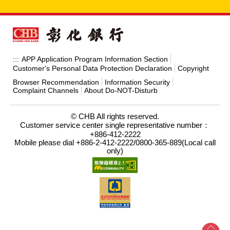
APP Application Program Information Section
:::
Customer's Personal Data Protection Declaration
Copyright
Browser Recommendation
Information Security
Complaint Channels
About Do-NOT-Disturb
© CHB All rights reserved.
Customer service center single representative number：
+886-412-2222
Mobile please dial +886-2-412-2222/0800-365-889(Local call
only)