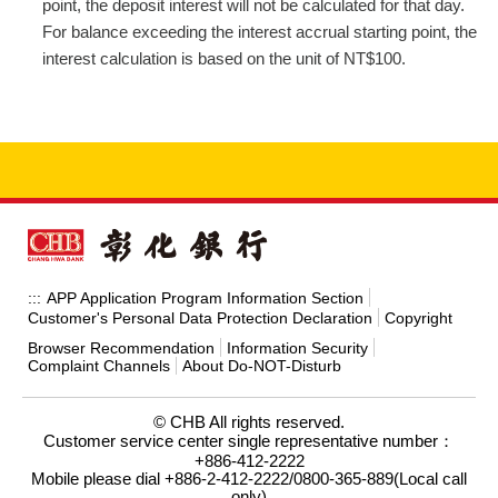
point, the deposit interest will not be calculated for that day.
For balance exceeding the interest accrual starting point, the
interest calculation is based on the unit of NT$100.
APP Application Program Information Section
:::
Customer's Personal Data Protection Declaration
Copyright
Browser Recommendation
Information Security
Complaint Channels
About Do-NOT-Disturb
© CHB All rights reserved.
Customer service center single representative number：
+886-412-2222
Mobile please dial +886-2-412-2222/0800-365-889(Local call
only)