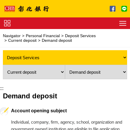
Jump to main content
Service
Navigator
Personal Financial
Deposit Services
Charge
Current deposit
Demand deposit
Download
:::
Demand deposit
Account opening subject
Individual, company, firm, agency, school, organization and
government owned institution are eligible to file application