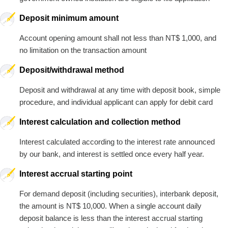
Deposit minimum amount
Account opening amount shall not less than NT$ 1,000, and
no limitation on the transaction amount
Deposit/withdrawal method
Deposit and withdrawal at any time with deposit book, simple
procedure, and individual applicant can apply for debit card
Interest calculation and collection method
Interest calculated according to the interest rate announced
by our bank, and interest is settled once every half year.
Interest accrual starting point
For demand deposit (including securities), interbank deposit,
the amount is NT$ 10,000. When a single account daily
deposit balance is less than the interest accrual starting