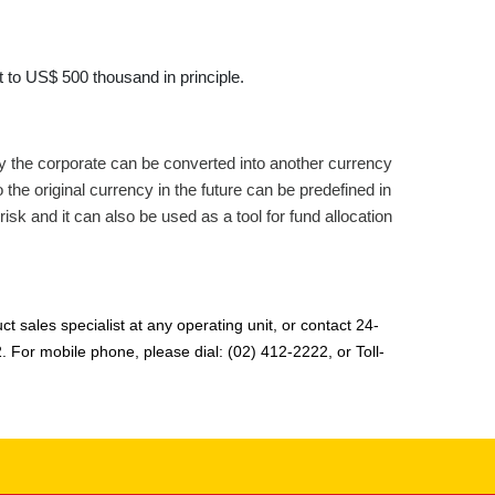
 to US$ 500 thousand in principle.
y the corporate can be converted into another currency
he original currency in the future can be predefined in
risk and it can also be used as a tool for fund allocation
t sales specialist at any operating unit, or contact 24-
2. For mobile phone, please dial: (02) 412-2222, or Toll-