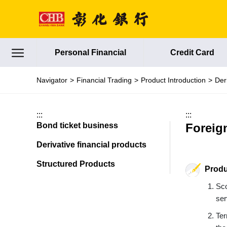
Jump to main content
Personal Financial
Credit Card
Navigator
Financial Trading
Product Introduction
Der
:::
:::
Bond ticket business
Foreig
Derivative financial products
Structured Products
Produ
Sco
ser
Ter