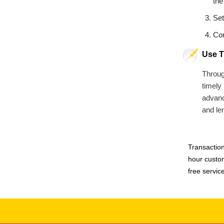
the
Set
Con
Use T
Throug
timely
advance
and le
Transaction
hour custom
free servic