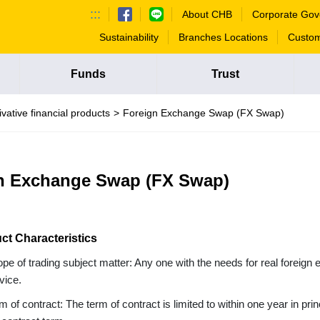
:::
About CHB
Corporate Gov
Sustainability
Branches Locations
Custom
Funds
Trust
ivative financial products
Foreign Exchange Swap (FX Swap)
n Exchange Swap (FX Swap)
ct Characteristics
pe of trading subject matter: Any one with the needs for real foreig
vice.
m of contract: The term of contract is limited to within one year in prin