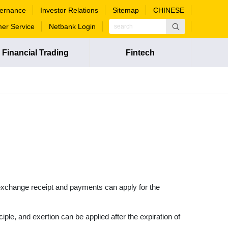
ernance
Investor Relations
Sitemap
CHINESE
er Service
Netbank Login
Financial Trading
Fintech
n exchange receipt and payments can apply for the
ciple, and exertion can be applied after the expiration of