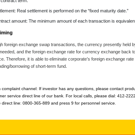
 contract term.
tlement: Real settlement is performed on the “fixed maturity date.”
tract amount: The minimum amount of each transaction is equivalent
iming
h foreign exchange swap transactions, the currency presently held b
 needed, and the foreign exchange rate for currency exchange back to t
. Therefore, it is able to eliminate corporate’s foreign exchange rate 
nding/borrowing of short-term fund.
 complaint channel: If investor has any questions, please contact produc
er service direct line of our bank. For local calls, please dial: 412-222
e direct line: 0800-365-889 and press 9 for personnel service.