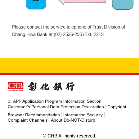
Please contact the service telephone of Trust Division of
Chang Hwa Bank at (02) 2536-2951Ext. 2215
APP Application Program Information Section
:::
Customer's Personal Data Protection Declaration
Copyright
Browser Recommendation
Information Security
Complaint Channels
About Do-NOT-Disturb
© CHB All rights reserved.