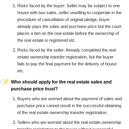
Risks faced by the buyer: Seller may be subject to one
house with two sales, seller unwilling to cooperate in the
procedure of cancellation of original pledge, buyer
already pays the sales and purchase price but the court
places a lien on the real estate before the ownership of
the real estate is registered etc.
Risks faced by the seller: Already completed the real
estate ownership transfer registration, but the buyer
fails to pay the final payment for the delivery of house
etc.
Who should apply for the real estate sales and
purchase price trust?
Buyers who are worried about the payment of sales and
purchase price cannot result in the successful obtaining
of the real estate ownership transfer registration.
Sellers who are worried about the real estate ownership