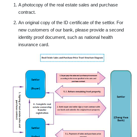
A photocopy of the real estate sales and purchase
contract.
An original copy of the ID certificate of the settlor. For
new customers of our bank, please provide a second
identity proof document, such as national health
insurance card.